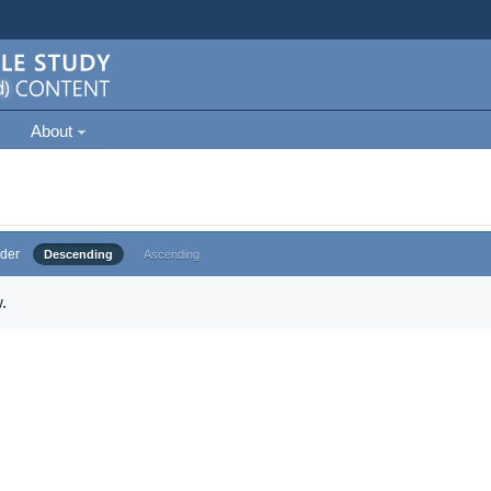
About
der
Descending
Ascending
.