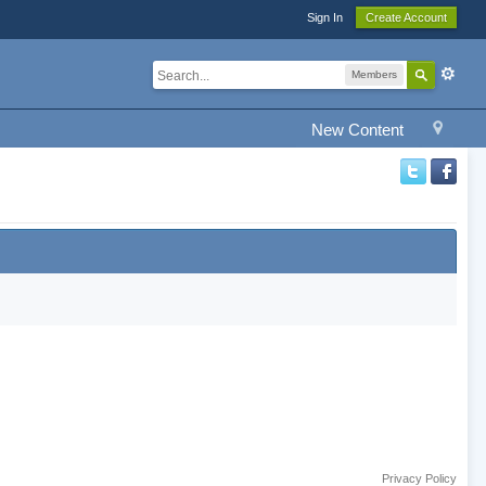
Sign In
Create Account
Members
New Content
Privacy Policy