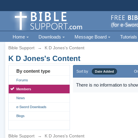
Home
Downloads
Message Board
Tutorials
Bible Support
→
K D Jones's Content
K D Jones's Content
By content type
Sort by
Or
Date Added
Forums
There is no information to show
Members
News
e-Sword Downloads
Blogs
Bible Support
→
K D Jones's Content