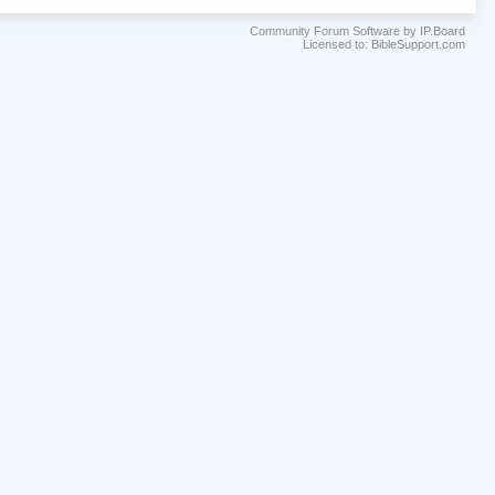
Community Forum Software by IP.Board
Licensed to: BibleSupport.com