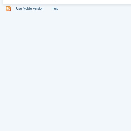
Use Mobile Version
Help