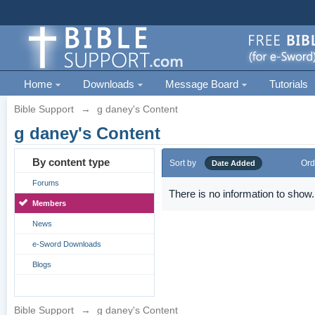
Home
Downloads
Message Board
Tutorials
Bible Support
→
g daney's Content
g daney's Content
By content type
Sort by
Ord
Date Added
Forums
There is no information to show.
Members
News
e-Sword Downloads
Blogs
Bible Support
→
g daney's Content