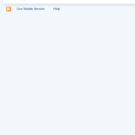
Use Mobile Version
Help