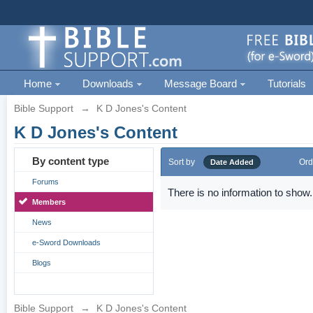
Home
Downloads
Message Board
Tutorials
Bible Support
→
K D Jones's Content
K D Jones's Content
By content type
Sort by
Ord
Date Added
Forums
There is no information to show.
Members
News
e-Sword Downloads
Blogs
Bible Support
→
K D Jones's Content