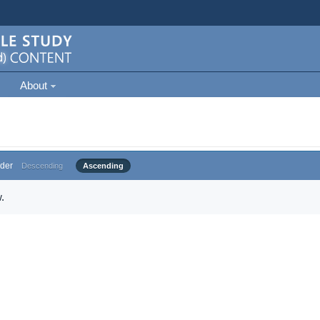
About
der
Descending
Ascending
.