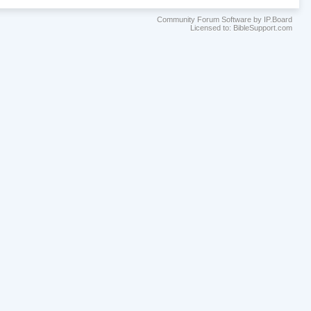
Community Forum Software by IP.Board
Licensed to: BibleSupport.com