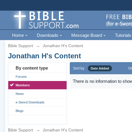
Home
Downloads
Message Board
Tutorials
Bible Support
→
Jonathan H's Content
Jonathan H's Content
By content type
Sort by
Or
Date Added
Forums
There is no information to show
Members
News
e-Sword Downloads
Blogs
Bible Support
→
Jonathan H's Content