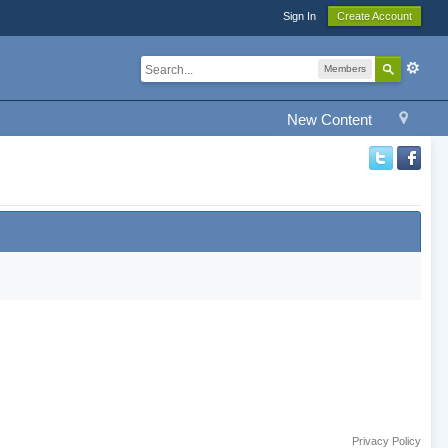
Sign In
Create Account
Members
New Content
Privacy Policy