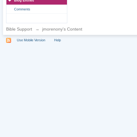
Blog Entries
Comments
Bible Support
→
jmorenony's Content
Use Mobile Version
Help