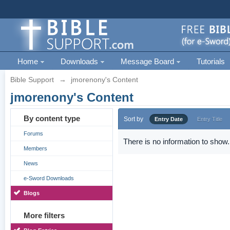
Home
Downloads
Message Board
Tutorials
Bible Support
→
jmorenony's Content
jmorenony's Content
By content type
Sort by
Entry Date
Entry Title
Forums
There is no information to show.
Members
News
e-Sword Downloads
Blogs
More filters