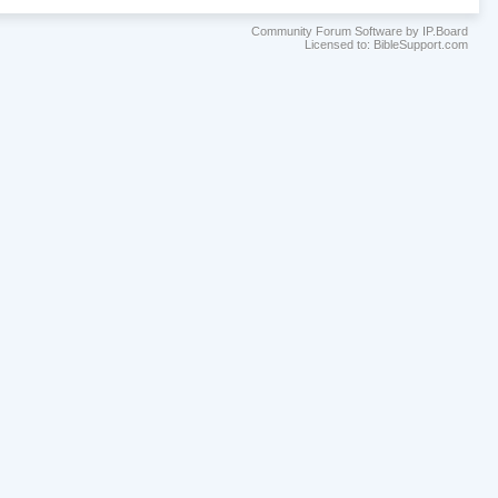
Community Forum Software by IP.Board
Licensed to: BibleSupport.com