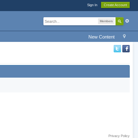
Sign In
Create Account
Members
New Content
Privacy Policy