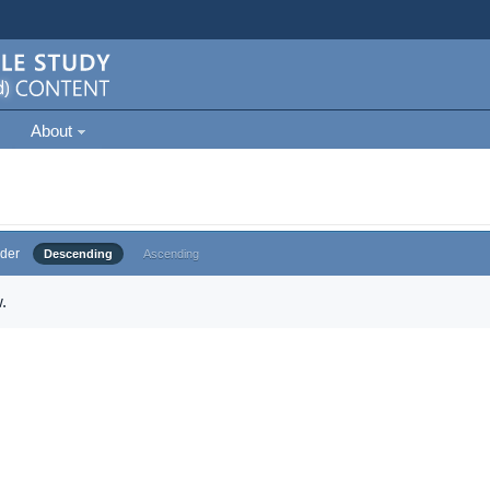
About
der
Descending
Ascending
.