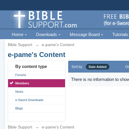
Home
Downloads
Message Board
Tutorials
Bible Support
→
e-pame's Content
e-pame's Content
By content type
Sort by
Or
Date Added
Forums
There is no information to show
Members
News
e-Sword Downloads
Blogs
Bible Support
→
e-pame's Content