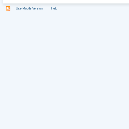
Use Mobile Version
Help