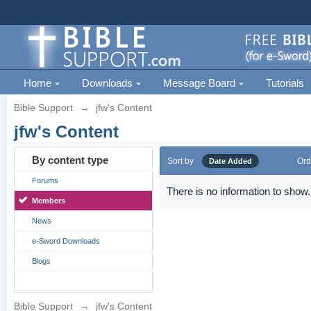
Home
Downloads
Message Board
Tutorials
Bible Support
→
jfw's Content
jfw's Content
By content type
Sort by
Ord
Date Added
Forums
There is no information to show.
Members
News
e-Sword Downloads
Blogs
Bible Support
→
jfw's Content