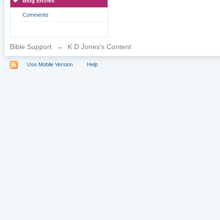
Blog Entries
Comments
Bible Support
→
K D Jones's Content
Use Mobile Version
Help