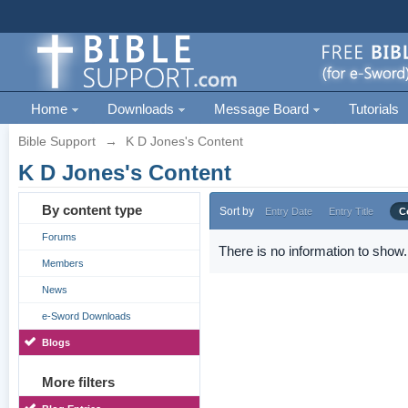
Home
Downloads
Message Board
Tutorials
Bible Support
→
K D Jones's Content
K D Jones's Content
By content type
Sort by
Entry Date
Entry Title
C
Forums
There is no information to show.
Members
News
e-Sword Downloads
Blogs
More filters