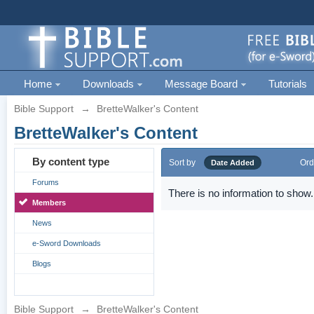
Home
Downloads
Message Board
Tutorials
Bible Support
→
BretteWalker's Content
BretteWalker's Content
By content type
Sort by
Ord
Date Added
Forums
There is no information to show.
Members
News
e-Sword Downloads
Blogs
Bible Support
→
BretteWalker's Content