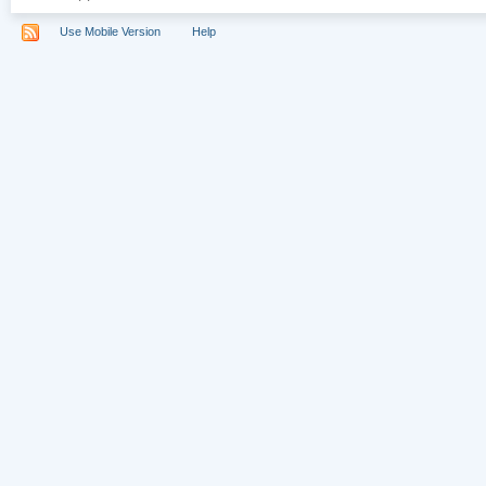
Use Mobile Version
Help