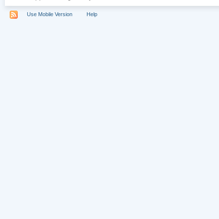
Use Mobile Version
Help