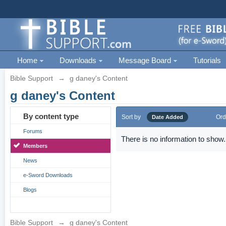
Home
Downloads
Message Board
Tutorials
Bible Support
→
g daney's Content
g daney's Content
By content type
Sort by
Ord
Date Added
Forums
There is no information to show.
Members
News
e-Sword Downloads
Blogs
Bible Support
→
g daney's Content