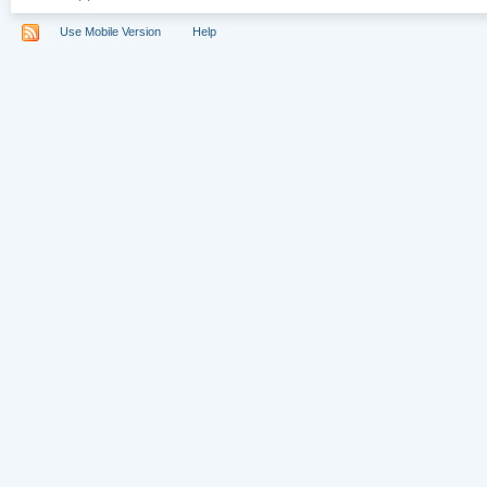
Use Mobile Version
Help