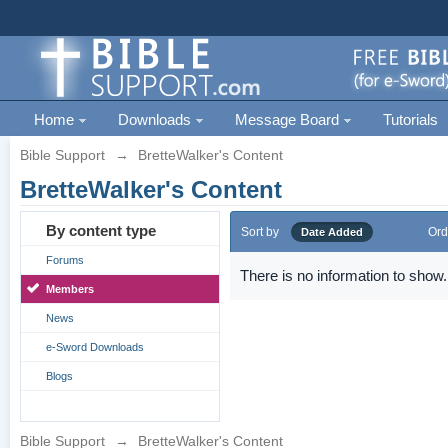
Home
Downloads
Message Board
Tutorials
Bible Support
→
BretteWalker's Content
BretteWalker's Content
By content type
Sort by
Ord
Date Added
Forums
There is no information to show.
Members
News
e-Sword Downloads
Blogs
Bible Support
→
BretteWalker's Content