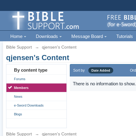
Home
Downloads
Message Board
Tutorials
Bible Support
→
qjensen's Content
qjensen's Content
By content type
Sort by
Ord
Date Added
Forums
There is no information to show.
Members
News
e-Sword Downloads
Blogs
Bible Support
→
qjensen's Content