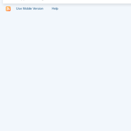
Use Mobile Version
Help