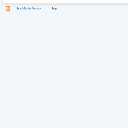
Use Mobile Version
Help