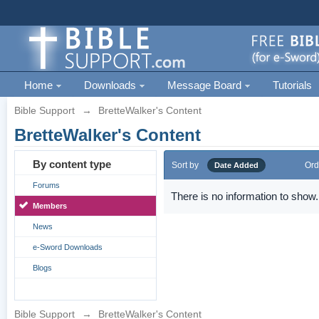
Home
Downloads
Message Board
Tutorials
Bible Support
→
BretteWalker's Content
BretteWalker's Content
By content type
Sort by
Ord
Date Added
Forums
There is no information to show.
Members
News
e-Sword Downloads
Blogs
Bible Support
→
BretteWalker's Content