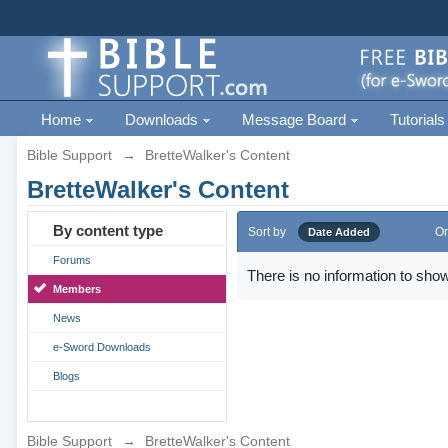
Home
Downloads
Message Board
Tutorials
Bible Support
→
BretteWalker's Content
BretteWalker's Content
By content type
Sort by
Or
Date Added
Forums
There is no information to show
Members
News
e-Sword Downloads
Blogs
Bible Support
→
BretteWalker's Content