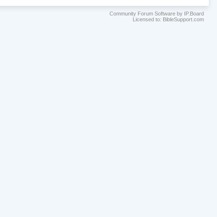
Community Forum Software by IP.Board
Licensed to: BibleSupport.com