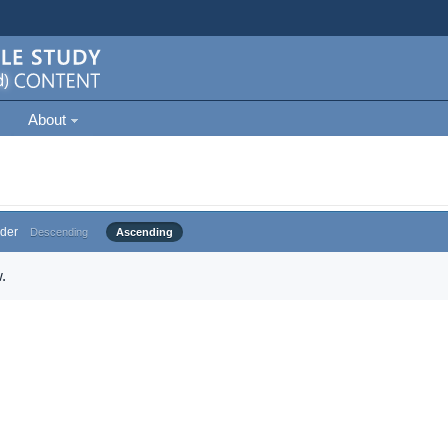
About
der
Descending
Ascending
.