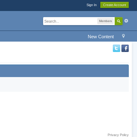
Sign In
Create Account
Members
New Content
Privacy Policy