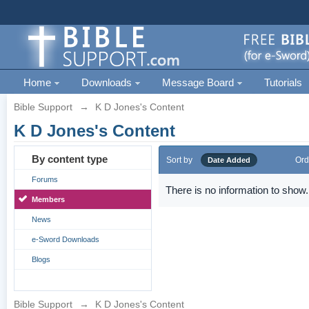
Home
Downloads
Message Board
Tutorials
Bible Support
→
K D Jones's Content
K D Jones's Content
By content type
Sort by
Ord
Date Added
Forums
There is no information to show.
Members
News
e-Sword Downloads
Blogs
Bible Support
→
K D Jones's Content