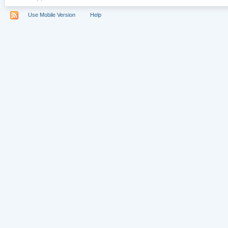
Use Mobile Version
Help