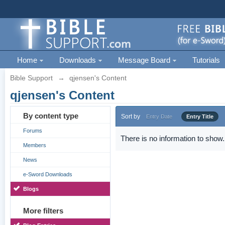
Home
Downloads
Message Board
Tutorials
Bible Support
→
qjensen's Content
qjensen's Content
By content type
Sort by
Entry Date
Entry Title
Forums
There is no information to show.
Members
News
e-Sword Downloads
Blogs
More filters