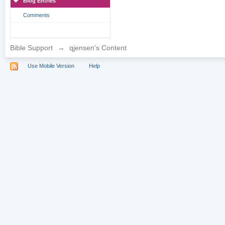
Blog Entries
Comments
Bible Support
→
qjensen's Content
Use Mobile Version
Help