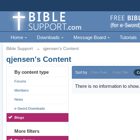
Home
Downloads
Message Board
Tutorials
Bible Support
→
qjensen's Content
qjensen's Content
By content type
Sort by
Entry Date
Entry Title
C
Forums
There is no information to show.
Members
News
e-Sword Downloads
Blogs
More filters