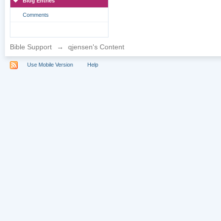
Blog Entries
Comments
Bible Support
→
qjensen's Content
Use Mobile Version
Help