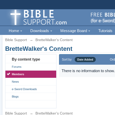
Home
Downloads
Message Board
Tutorials
Bible Support
→
BretteWalker's Content
BretteWalker's Content
By content type
Sort by
Ord
Date Added
Forums
There is no information to show.
Members
News
e-Sword Downloads
Blogs
Bible Support
→
BretteWalker's Content