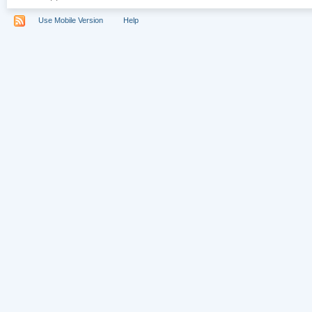
Use Mobile Version
Help