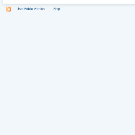
Use Mobile Version
Help