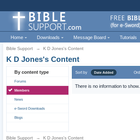
Home
Downloads
Message Board
Tutorials
Bible Support
→
K D Jones's Content
K D Jones's Content
By content type
Sort by
Ord
Date Added
Forums
There is no information to show.
Members
News
e-Sword Downloads
Blogs
Bible Support
→
K D Jones's Content