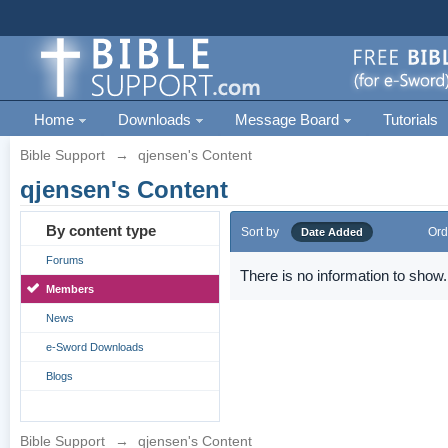
Home
Downloads
Message Board
Tutorials
Bible Support
→
qjensen's Content
qjensen's Content
By content type
Sort by
Ord
Date Added
Forums
There is no information to show.
Members
News
e-Sword Downloads
Blogs
Bible Support
→
qjensen's Content