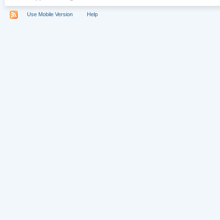
Use Mobile Version
Help