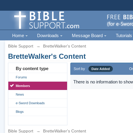
Home
Downloads
Message Board
Tutorials
Bible Support
→
BretteWalker's Content
BretteWalker's Content
By content type
Sort by
Or
Date Added
Forums
There is no information to show
Members
News
e-Sword Downloads
Blogs
Bible Support
→
BretteWalker's Content