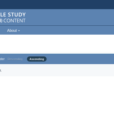
About
der
Descending
Ascending
.