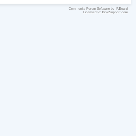
Community Forum Software by IP.Board
Licensed to: BibleSupport.com