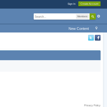
Sign In
Create Account
Members
New Content
Privacy Policy