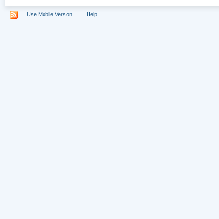
Use Mobile Version
Help