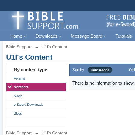
Home
Downloads
Message Board
Tutorials
Bible Support
→
U1l's Content
U1l's Content
By content type
Sort by
Ord
Date Added
Forums
There is no information to show.
Members
News
e-Sword Downloads
Blogs
Bible Support
→
U1l's Content