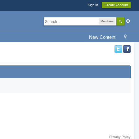
Sign In
Create Account
Members
New Content
Privacy Policy