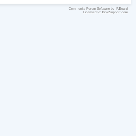
Community Forum Software by IP.Board
Licensed to: BibleSupport.com