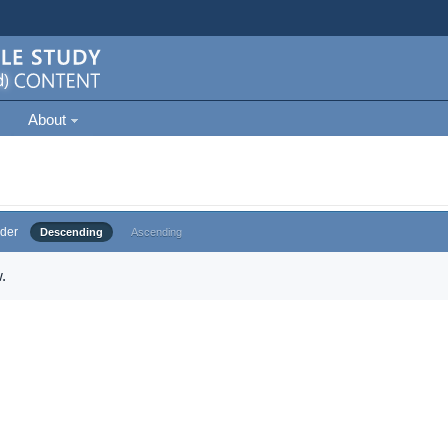
About
der
Descending
Ascending
.