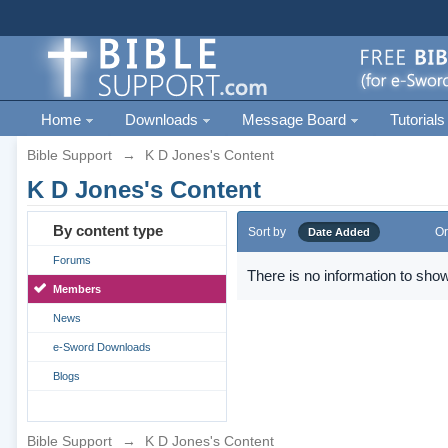
Home
Downloads
Message Board
Tutorials
Bible Support
→
K D Jones's Content
K D Jones's Content
By content type
Sort by
Or
Date Added
Forums
There is no information to show
Members
News
e-Sword Downloads
Blogs
Bible Support
→
K D Jones's Content