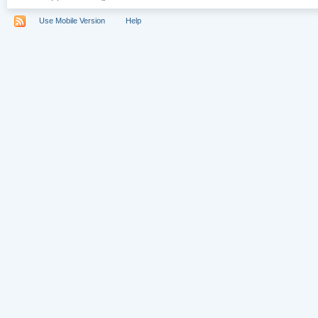
Use Mobile Version
Help