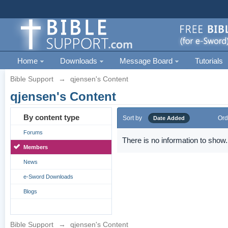
Home
Downloads
Message Board
Tutorials
Bible Support
→
qjensen's Content
qjensen's Content
By content type
Sort by
Ord
Date Added
Forums
There is no information to show.
Members
News
e-Sword Downloads
Blogs
Bible Support
→
qjensen's Content