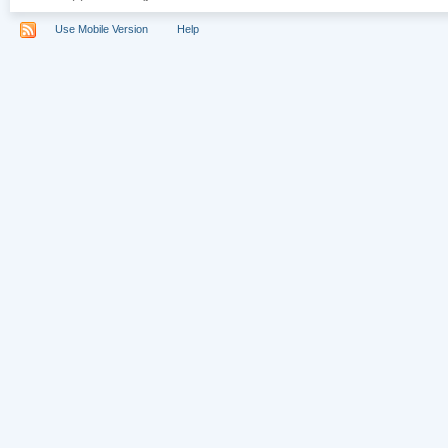
Use Mobile Version
Help