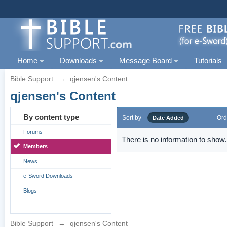
Home
Downloads
Message Board
Tutorials
Bible Support
→
qjensen's Content
qjensen's Content
By content type
Sort by
Ord
Date Added
Forums
There is no information to show.
Members
News
e-Sword Downloads
Blogs
Bible Support
→
qjensen's Content