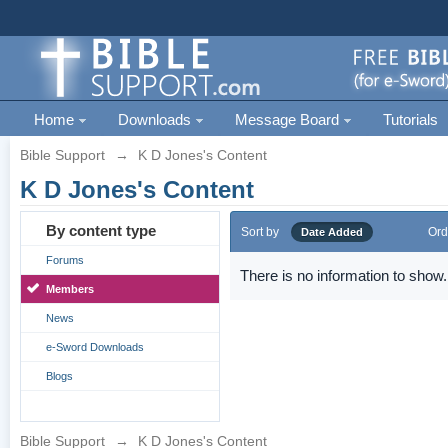
Home
Downloads
Message Board
Tutorials
Bible Support
→
K D Jones's Content
K D Jones's Content
By content type
Sort by
Ord
Date Added
Forums
There is no information to show.
Members
News
e-Sword Downloads
Blogs
Bible Support
→
K D Jones's Content