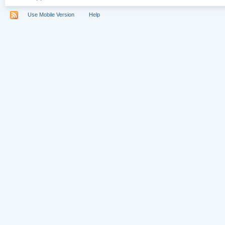
Use Mobile Version
Help