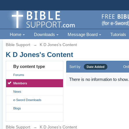
Home
Downloads
Message Board
Tutorials
Bible Support
→
K D Jones's Content
K D Jones's Content
By content type
Sort by
Ord
Date Added
Forums
There is no information to show.
Members
News
e-Sword Downloads
Blogs
Bible Support
→
K D Jones's Content