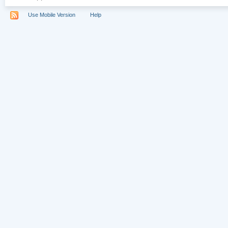
Use Mobile Version
Help