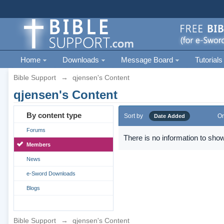
Home
Downloads
Message Board
Tutorials
Bible Support
→
qjensen's Content
qjensen's Content
By content type
Sort by
Or
Date Added
Forums
There is no information to show
Members
News
e-Sword Downloads
Blogs
Bible Support
→
qjensen's Content