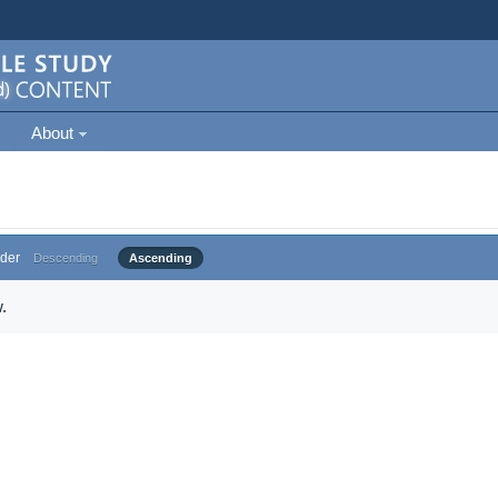
About
der
Descending
Ascending
.