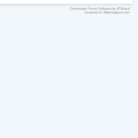
Community Forum Software by IP.Board
Licensed to: BibleSupport.com