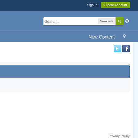
Sign In
Create Account
Members
New Content
Privacy Policy