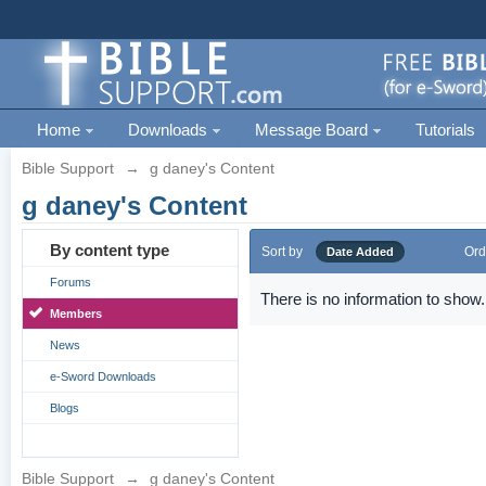
Home
Downloads
Message Board
Tutorials
Bible Support
→
g daney's Content
g daney's Content
By content type
Sort by
Ord
Date Added
Forums
There is no information to show.
Members
News
e-Sword Downloads
Blogs
Bible Support
→
g daney's Content