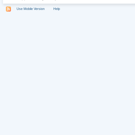
Use Mobile Version
Help