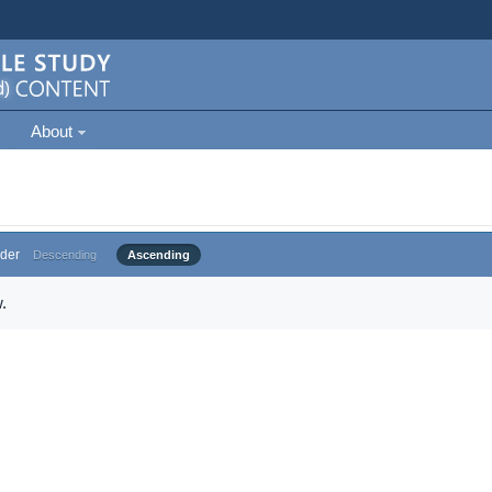
About
der
Descending
Ascending
.