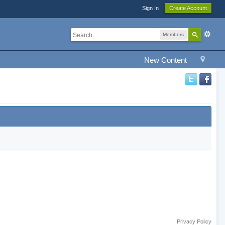
Sign In
Create Account
Members
New Content
Privacy Policy