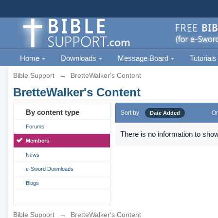
Home
Downloads
Message Board
Tutorials
Bible Support
→
BretteWalker's Content
BretteWalker's Content
By content type
Sort by
Or
Date Added
Forums
There is no information to show
Members
News
e-Sword Downloads
Blogs
Bible Support
→
BretteWalker's Content