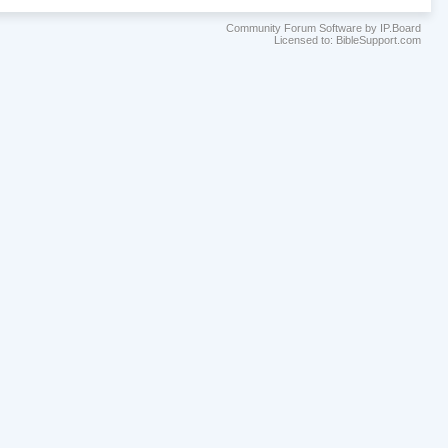
Community Forum Software by IP.Board
Licensed to: BibleSupport.com