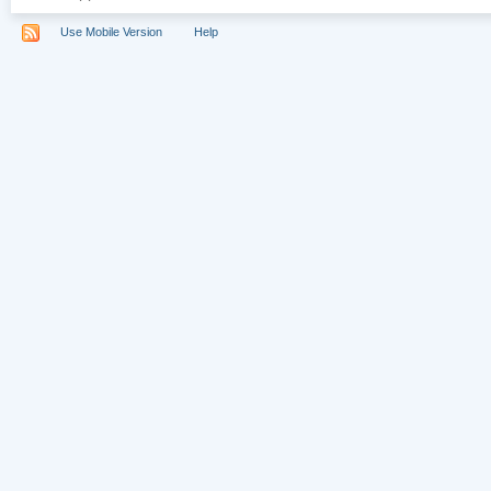
Use Mobile Version
Help