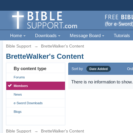
Home
Downloads
Message Board
Tutorials
Bible Support
→
BretteWalker's Content
BretteWalker's Content
By content type
Sort by
Ord
Date Added
Forums
There is no information to show.
Members
News
e-Sword Downloads
Blogs
Bible Support
→
BretteWalker's Content