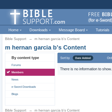
Home
Downloads
Message Board
Tutorials
Bible Support
→
m hernan garcia b's Content
m hernan garcia b's Content
By content type
Sort by
Ord
Date Added
Forums
There is no information to show.
Members
News
e-Sword Downloads
Blogs
Bible Support
→
m hernan garcia b's Content