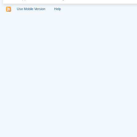
Use Mobile Version
Help