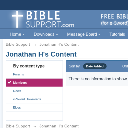
Home
Downloads
Message Board
Tutorials
Bible Support
→
Jonathan H's Content
Jonathan H's Content
By content type
Sort by
Ord
Date Added
Forums
There is no information to show.
Members
News
e-Sword Downloads
Blogs
Bible Support
→
Jonathan H's Content