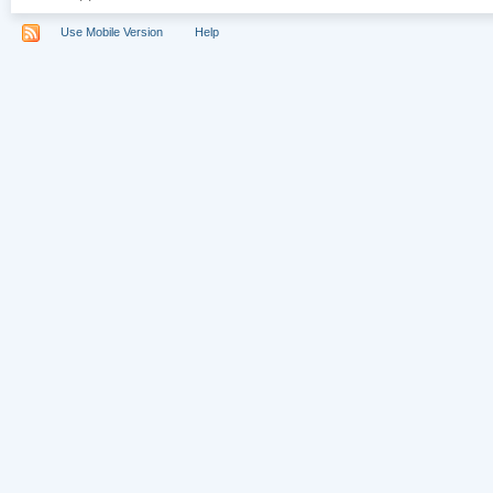
Use Mobile Version
Help