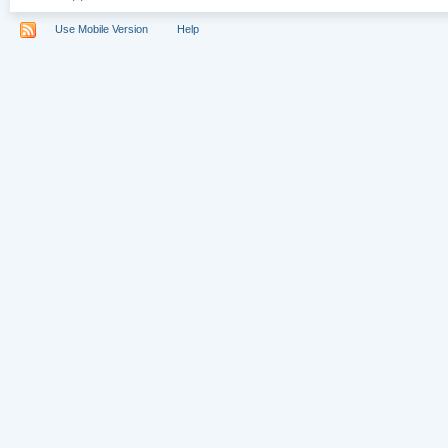
Use Mobile Version
Help