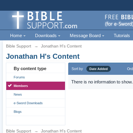
Home
Downloads
Message Board
Tutorials
Bible Support
→
Jonathan H's Content
Jonathan H's Content
By content type
Sort by
Ord
Date Added
Forums
There is no information to show.
Members
News
e-Sword Downloads
Blogs
Bible Support
→
Jonathan H's Content