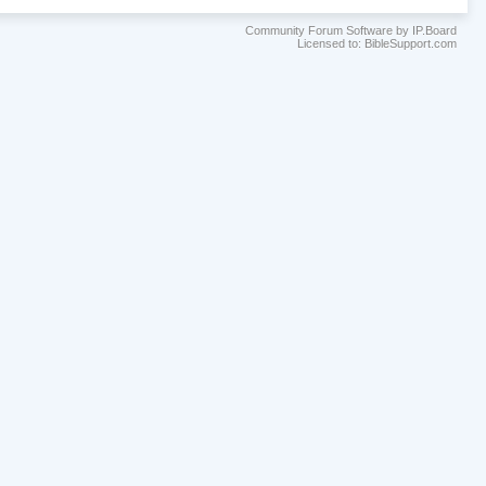
Community Forum Software by IP.Board
Licensed to: BibleSupport.com