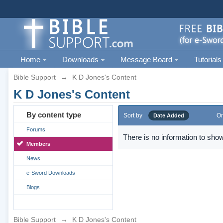
Home
Downloads
Message Board
Tutorials
Bible Support
→
K D Jones's Content
K D Jones's Content
By content type
Sort by
Or
Date Added
Forums
There is no information to show
Members
News
e-Sword Downloads
Blogs
Bible Support
→
K D Jones's Content