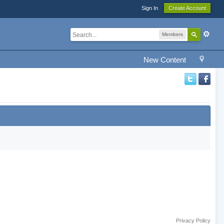
Sign In
Create Account
Members
New Content
Privacy Policy