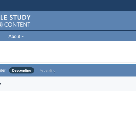
About
der
Descending
Ascending
.