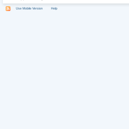
Use Mobile Version
Help