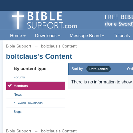
Home
Downloads
Message Board
Tutorials
Bible Support
→
boltclaus's Content
boltclaus's Content
By content type
Sort by
Ord
Date Added
Forums
There is no information to show.
Members
News
e-Sword Downloads
Blogs
Bible Support
→
boltclaus's Content