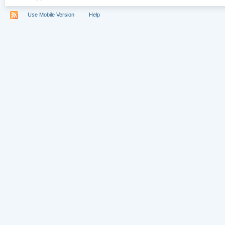
Use Mobile Version
Help