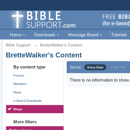
Home
Downloads
Message Board
Tutorials
Bible Support
→
BretteWalker's Content
BretteWalker's Content
By content type
Sort by
Entry Date
Entry Title
Forums
There is no information to show.
Members
News
e-Sword Downloads
Blogs
More filters