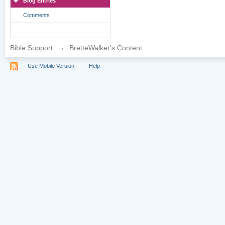
Blog Entries
Comments
Bible Support
→
BretteWalker's Content
Use Mobile Version
Help