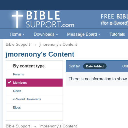
Home
Downloads
Message Board
Tutorials
Bible Support
→
jmorenony's Content
jmorenony's Content
By content type
Sort by
Ord
Date Added
Forums
There is no information to show.
Members
News
e-Sword Downloads
Blogs
Bible Support
→
jmorenony's Content