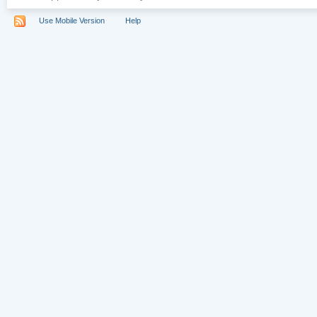
Use Mobile Version
Help