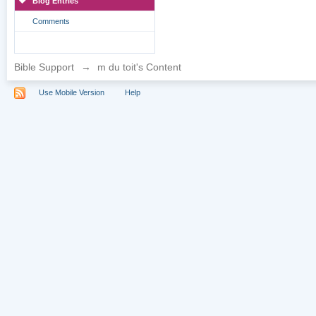
Blog Entries
Comments
Bible Support
→
m du toit's Content
Use Mobile Version
Help