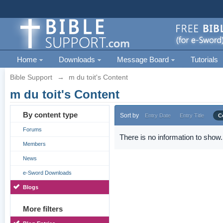
Home
Downloads
Message Board
Tutorials
Bible Support
→
m du toit's Content
m du toit's Content
By content type
Sort by
Entry Date
Entry Title
C
Forums
There is no information to show.
Members
News
e-Sword Downloads
Blogs
More filters