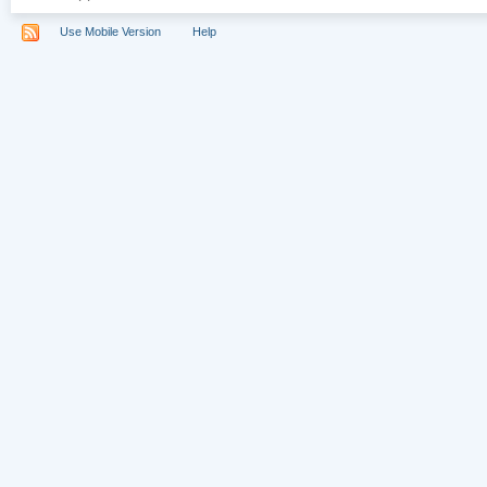
Use Mobile Version
Help