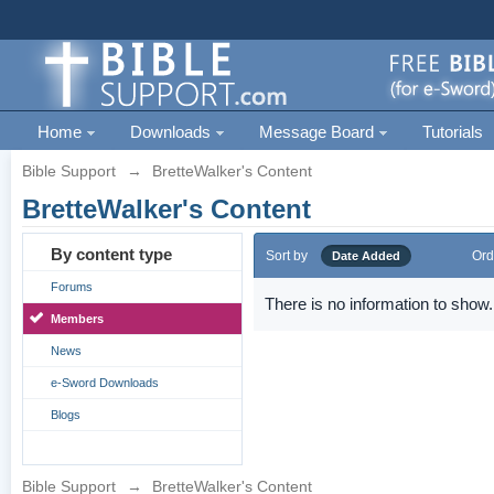
Home
Downloads
Message Board
Tutorials
Bible Support
→
BretteWalker's Content
BretteWalker's Content
By content type
Sort by
Ord
Date Added
Forums
There is no information to show.
Members
News
e-Sword Downloads
Blogs
Bible Support
→
BretteWalker's Content