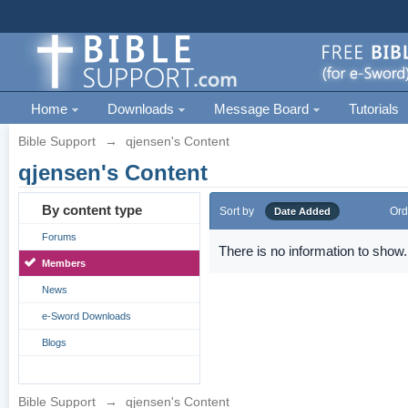
Home
Downloads
Message Board
Tutorials
Bible Support
→
qjensen's Content
qjensen's Content
By content type
Sort by
Ord
Date Added
Forums
There is no information to show.
Members
News
e-Sword Downloads
Blogs
Bible Support
→
qjensen's Content