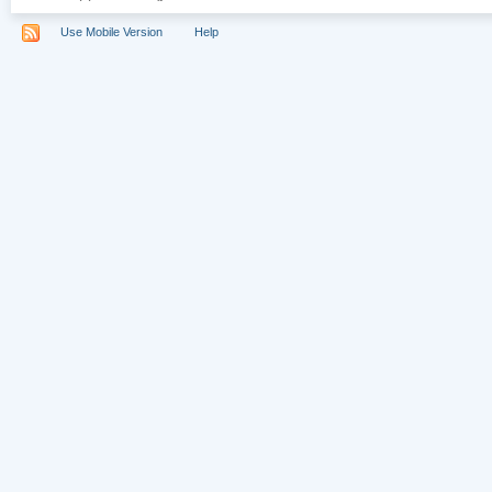
Use Mobile Version
Help