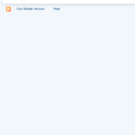
Use Mobile Version
Help