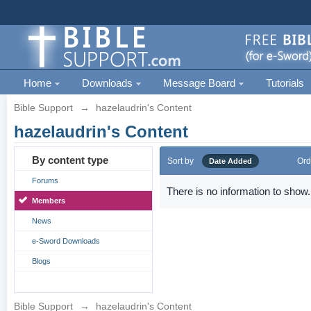
Home
Downloads
Message Board
Tutorials
Bible Support
→
hazelaudrin's Content
hazelaudrin's Content
By content type
Sort by
Ord
Date Added
Forums
There is no information to show.
Members
News
e-Sword Downloads
Blogs
Bible Support
→
hazelaudrin's Content