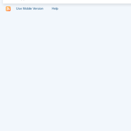
Use Mobile Version
Help