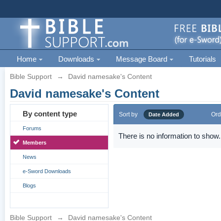
Home
Downloads
Message Board
Tutorials
Bible Support
→
David namesake's Content
David namesake's Content
By content type
Sort by
Ord
Date Added
Forums
There is no information to show.
Members
News
e-Sword Downloads
Blogs
Bible Support
→
David namesake's Content