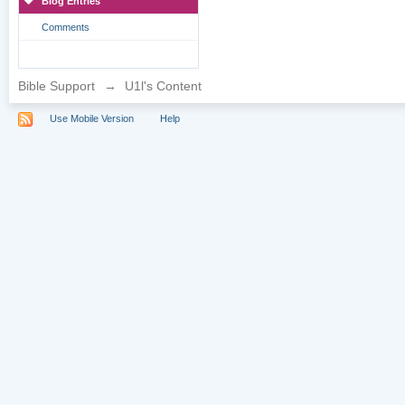
Blog Entries
Comments
Bible Support
→
U1l's Content
Use Mobile Version
Help