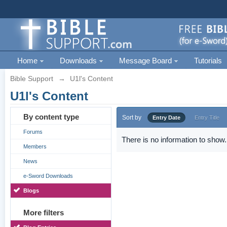
Home
Downloads
Message Board
Tutorials
Bible Support
→
U1l's Content
U1l's Content
By content type
Sort by
Entry Date
Entry Title
Forums
There is no information to show.
Members
News
e-Sword Downloads
Blogs
More filters