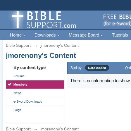
Home
Downloads
Message Board
Tutorials
Bible Support
→
jmorenony's Content
jmorenony's Content
By content type
Sort by
Ord
Date Added
Forums
There is no information to show.
Members
News
e-Sword Downloads
Blogs
Bible Support
→
jmorenony's Content