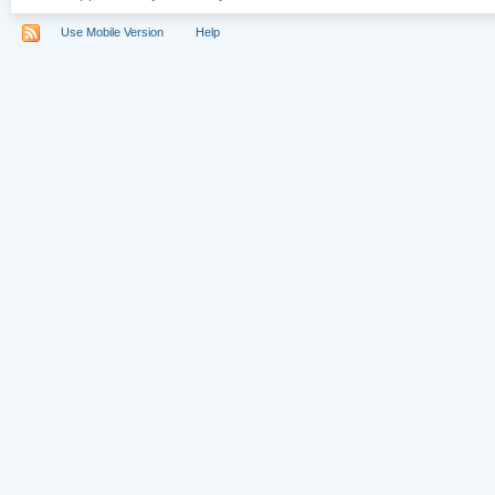
Use Mobile Version
Help