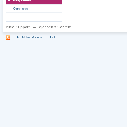
Blog Entries
Comments
Bible Support
→
qjensen's Content
Use Mobile Version
Help