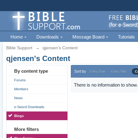
Home
Downloads
Message Board
Tutorials
Bible Support
→
qjensen's Content
qjensen's Content
By content type
Sort by
Entry Date
Entry Title
C
Forums
There is no information to show.
Members
News
e-Sword Downloads
Blogs
More filters