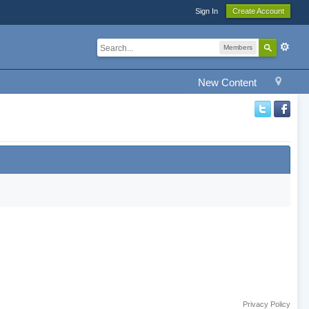
Sign In
Create Account
Members
New Content
Privacy Policy