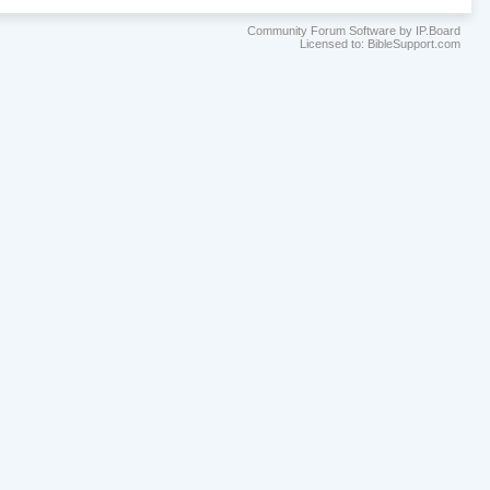
Community Forum Software by IP.Board
Licensed to: BibleSupport.com