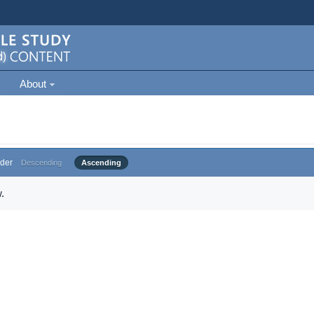
About
der
Descending
Ascending
.