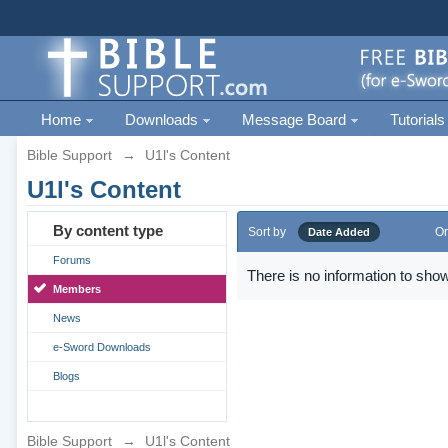
Home
Downloads
Message Board
Tutorials
Bible Support
→
U1l's Content
U1l's Content
By content type
Sort by
Or
Date Added
Forums
There is no information to show
Members
News
e-Sword Downloads
Blogs
Bible Support
→
U1l's Content