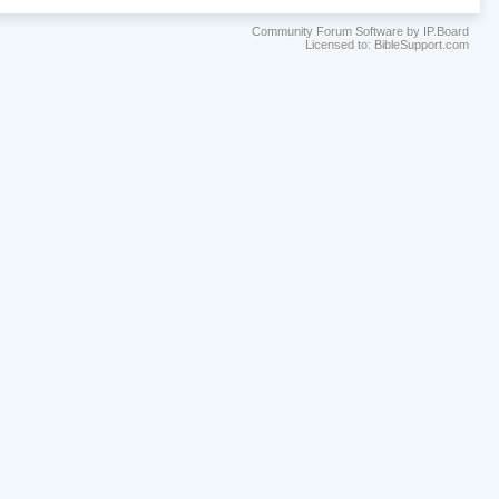
Community Forum Software by IP.Board
Licensed to: BibleSupport.com