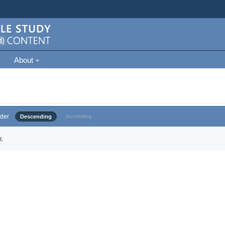
About
der
Descending
Ascending
.