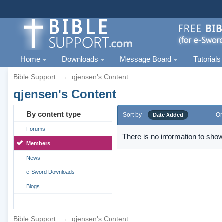
Home
Downloads
Message Board
Tutorials
Bible Support
→
qjensen's Content
qjensen's Content
By content type
Sort by
Or
Date Added
Forums
There is no information to show
Members
News
e-Sword Downloads
Blogs
Bible Support
→
qjensen's Content