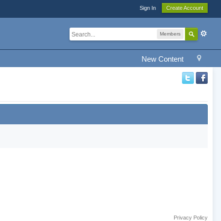
Sign In
Create Account
Members
New Content
Privacy Policy