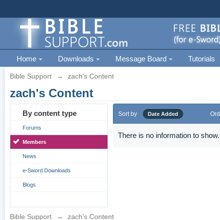
Home
Downloads
Message Board
Tutorials
Bible Support
→
zach's Content
zach's Content
By content type
Sort by
Ord
Date Added
Forums
There is no information to show.
Members
News
e-Sword Downloads
Blogs
Bible Support
→
zach's Content