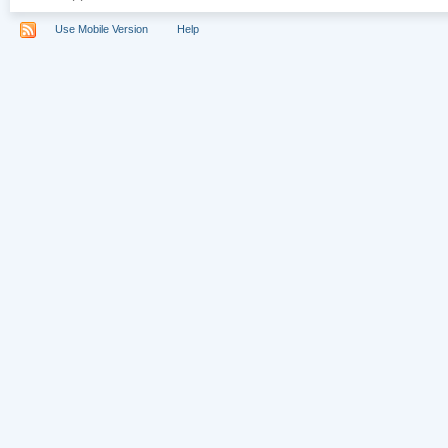
Use Mobile Version
Help